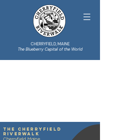
CHERRYFIELD, MAINE
The Blueberry Capital of the World
ABOUT THE
COMMITTEE
Learn more
The Cherryfield
Riverwalk
Cherryfield, Maine