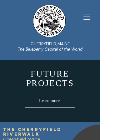
CHERRYFIELD, MAINE
The Blueberry Capital of the World
FUTURE
PROJECTS
Learn more
The Cherryfield
Riverwalk
Cherryfield, Maine